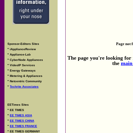
Page not 
Sponsor-Editors Sites
"
iApplianceReview
"
Appliance-Lab
The page you're looking for i
"
CyberNode Appliances
the
main
"
VideoIP Services
"
Energy Gateways
"
Metering & Appliances
"
Netcentric Community
"
Techrite Associates
EETimes Sites
"
EE TIMES
"
EE TIMES ASIA
"
EE TIMES CHINA
"
EE TIMES FRANCE
"
EE TIMES GERMANY