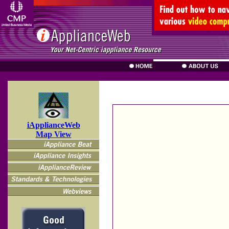
iApplianceWeb
Map View