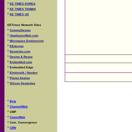
"
EE TIMES KOREA
"
EE TIMES TAIWAN
"
EE TIMES UK
EETimes Network Sites
"
CommsDesign
"
iApplianceWeb.com
"
Microwave Engineering
"
EEdesign
"
Deepchip.com
"
Design & Reuse
"
Embedded.com
"
Embedded Edge
"
Elektronik i Norden
"
Planet Analog
"
Silicon Strategies
"
Byte
"
ChannelWeb
"
CMP
"
CommWeb
"
Com. Convergence
"
CRN