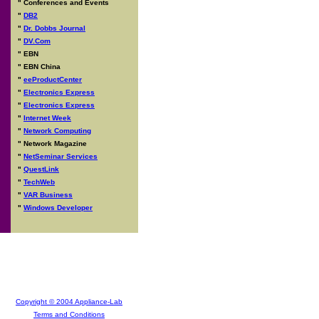
"
Conferences and Events
"
DB2
"
Dr. Dobbs Journal
"
DV.Com
"
EBN
"
EBN China
"
eeProductCenter
"
Electronics Express
"
Electronics Express
"
Internet Week
"
Network Computing
"
Network Magazine
"
NetSeminar Services
"
QuestLink
"
TechWeb
"
VAR Business
"
Windows Developer
Copyright © 2004 Appliance-Lab
Terms and Conditions