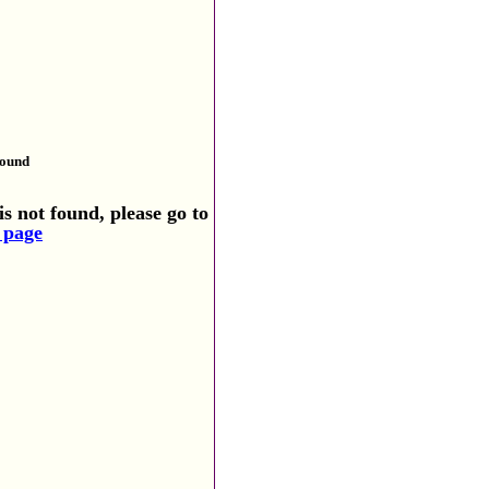
found
s not found, please go to
 page